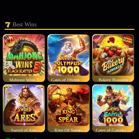
Best Wins
Mahjong Wins 3
Gates of Olympus 1000
Bakery Bonanza
Sword of Ares
King Of Spears
Gates of Gatotkaca 1000