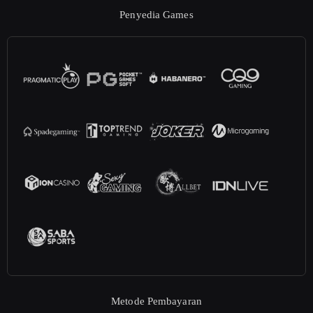
Penyedia Games
Metode Pembayaran