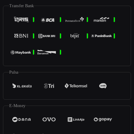
Transfer Bank
Pulsa
E-Money