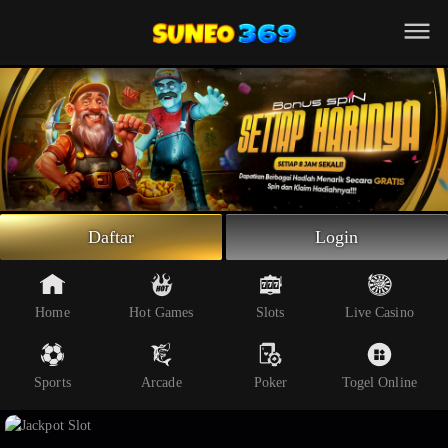
Beranda
Slot Online
Live Casino
Sportsbook
Arcade
Togel Online
Daftar
Login
Poker
Whatsapp
Home
Hot Games
Slots
Live Casino
Telegram
Sports
Arcade
Poker
Togel Online
Livechat