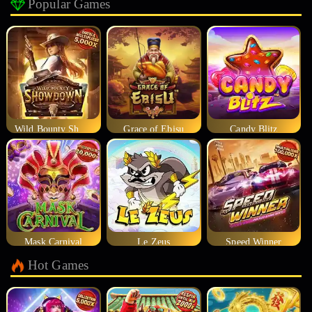
Popular Games
Wild Bounty Showdown
Grace of Ebisu
Candy Blitz
Mask Carnival
Le Zeus
Speed Winner
Hot Games