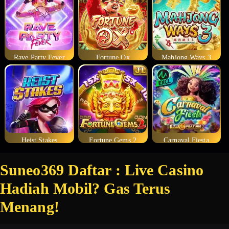
Rave Party Fever
Fortune Ox
Mahjong Ways 3
Heist Stakes
Fortune Gems 2
Carnaval Fiesta
Suneo369 Daftar : Live Casino
Hadiah Mobil? Gas Terus
Menang!